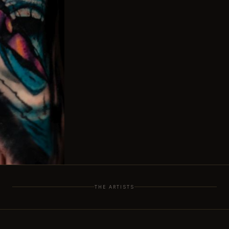
THE ARTISTS