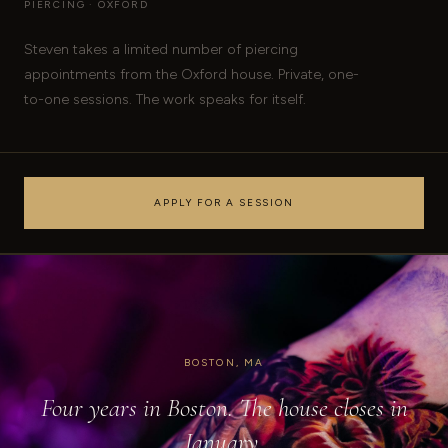
PIERCING · OXFORD
Steven takes a limited number of piercing
appointments from the Oxford house. Private, one-
to-one sessions. The work speaks for itself.
APPLY FOR A SESSION
BOSTON, MA
Four years in Boston. The house closes in
January.