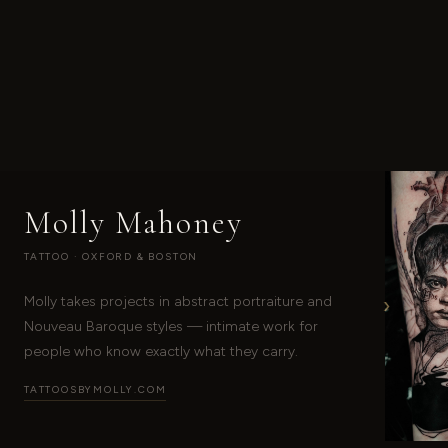
Molly Mahoney
TATTOO · OXFORD & BOSTON
›
Molly takes projects in abstract portraiture and
Nouveau Baroque styles — intimate work for
people who know exactly what they carry.
TATTOOSBYMOLLY.COM