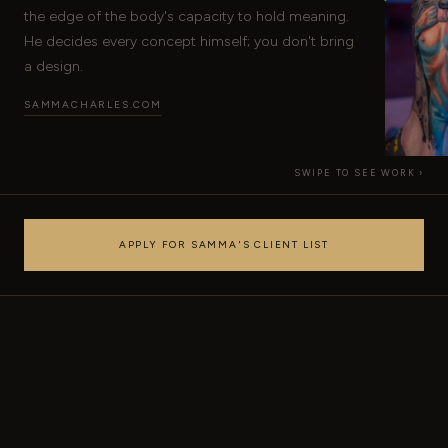
the edge of the body's capacity to hold meaning.
He decides every concept himself; you don't bring
a design.
SAMMACHARLES.COM
SWIPE TO SEE WORK ›
APPLY FOR SAMMA'S CLIENT LIST