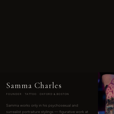
Samma Charles
FOUNDER · TATTOO · OXFORD & BOSTON
Samma works only in his psychosexual and
›
surrealist portraiture stylings — figurative work at