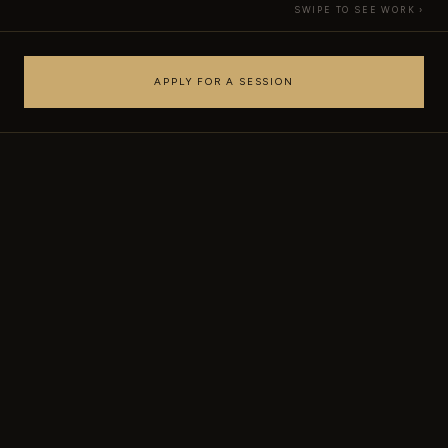
SWIPE TO SEE WORK ›
APPLY FOR A SESSION