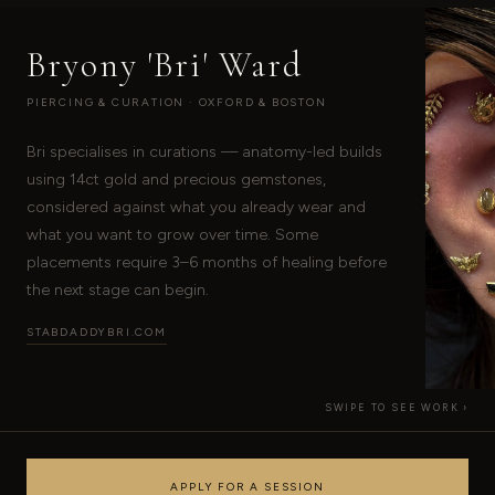
Bryony 'Bri' Ward
PIERCING & CURATION · OXFORD & BOSTON
Bri specialises in curations — anatomy-led builds
using 14ct gold and precious gemstones,
›
considered against what you already wear and
what you want to grow over time. Some
placements require 3–6 months of healing before
the next stage can begin.
STABDADDYBRI.COM
SWIPE TO SEE WORK ›
APPLY FOR A SESSION