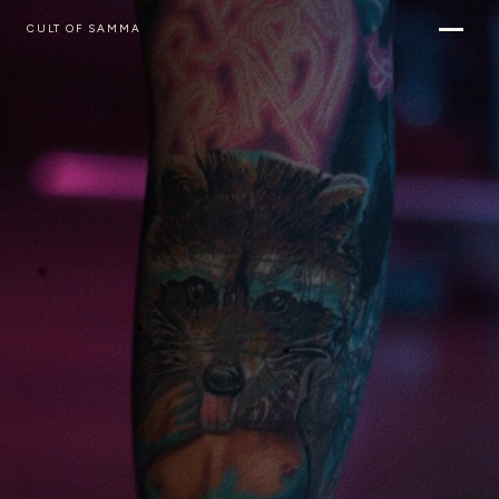
CULT OF SAMMA