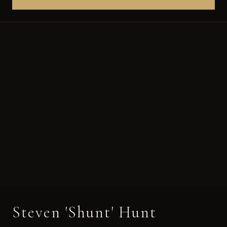
Steven 'Shunt' Hunt