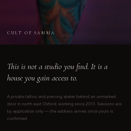
CULT OF SAMMA
This is not a studio you find. It is a
house you gain access to.
A private tattoo and piercing atelier behind an unmarked
door in north east Oxford, working since 2013. Sessions are
by application only — the address arrives once yours is
confirmed.