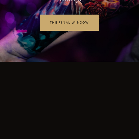
THE FINAL WINDOW