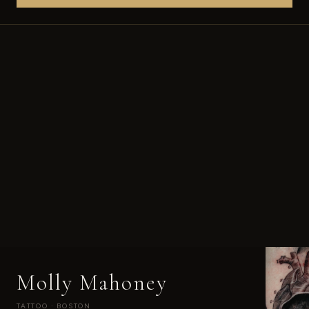
Molly Mahoney
TATTOO · BOSTON