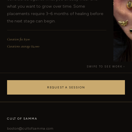
›
what you want to grow over time. Some
placements require 3–6 months of healing before
the next stage can begin.
Curation fee $500
Curations average $2,000
SWIPE TO SEE WORK ›
REQUEST A SESSION
CULT OF SAMMA
boston@cultofsamma.com