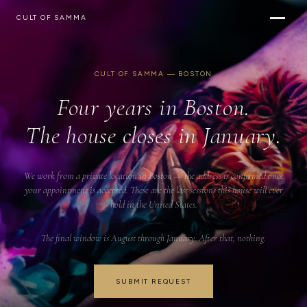
CULT OF SAMMA
CULT OF SAMMA — BOSTON
Four years in Boston.
The house closes in January.
We work from a private location in Boston — the address is confirmed once
your appointment is accepted. These are the last sessions this house will ever
hold in the United States.
The final window is August through January. After that, nothing.
SUBMIT REQUEST