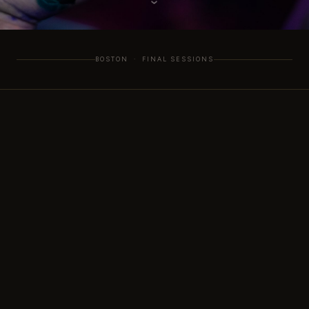
›
BOSTON · FINAL SESSIONS