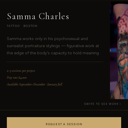
Samma Charles
TATTOO · BOSTON
Samma works only in his psychosexual and
surrealist portraiture stylings — figurative work at
›
the edge of the body's capacity to hold meaning.
2–3 sessions per project
Day rate $4,000
Available September–December · January full
SWIPE TO SEE WORK ›
REQUEST A SESSION