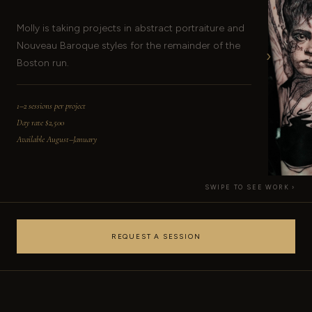
Molly is taking projects in abstract portraiture and
Nouveau Baroque styles for the remainder of the
›
Boston run.
1–2 sessions per project
Day rate $2,500
Available August–January
SWIPE TO SEE WORK ›
REQUEST A SESSION