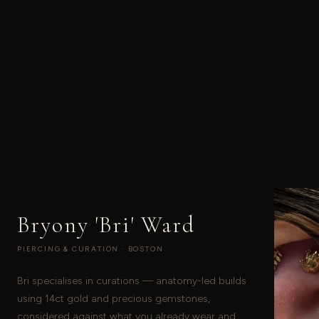
Bryony 'Bri' Ward
PIERCING & CURATION · BOSTON
Bri specialises in curations — anatomy-led builds
using 14ct gold and precious gemstones,
considered against what you already wear and