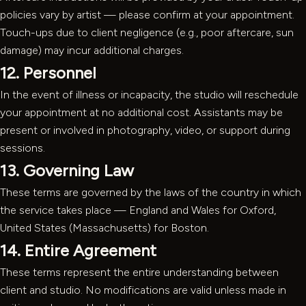
policies vary by artist — please confirm at your appointment.
Touch-ups due to client negligence (e.g., poor aftercare, sun
damage) may incur additional charges.
12. Personnel
In the event of illness or incapacity, the studio will reschedule
your appointment at no additional cost. Assistants may be
present or involved in photography, video, or support during
sessions.
13. Governing Law
These terms are governed by the laws of the country in which
the service takes place — England and Wales for Oxford,
United States (Massachusetts) for Boston.
14. Entire Agreement
These terms represent the entire understanding between
client and studio. No modifications are valid unless made in