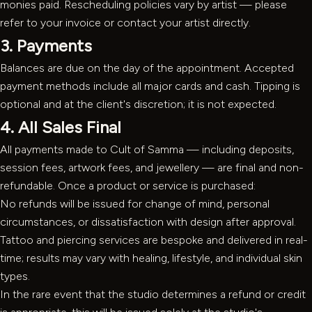
monies paid. Rescheduling policies vary by artist — please
refer to your invoice or contact your artist directly.
3. Payments
Balances are due on the day of the appointment. Accepted
payment methods include all major cards and cash. Tipping is
optional and at the client's discretion; it is not expected.
4. All Sales Final
All payments made to Cult of Samma — including deposits,
session fees, artwork fees, and jewellery — are final and non-
refundable. Once a product or service is purchased:
No refunds will be issued for change of mind, personal
circumstances, or dissatisfaction with design after approval.
Tattoo and piercing services are bespoke and delivered in real-
time; results may vary with healing, lifestyle, and individual skin
types.
In the rare event that the studio determines a refund or credit