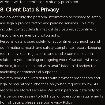
without written permission is strictly prohibited.
8. Client Data & Privacy
We collect only the personal information necessary to safely
and legally provide tattoo and piercing services. This may
include: contact details, medical disclosures, appointment
history, and reference photographs.
Personal data is used solely for appointment scheduling and
confirmations, health and safety compliance, record-keeping
required by local regulations, and studio communication
related to your booking or ongoing work. Your data will never
be sold, traded, or shared with unaffiliated third parties for
marketing or commercial purposes.
We may share required details with payment processors and
legal or regulatory authorities only when required by law. All
records are stored securely. We retain personal data only for
the period necessary to fulfil legal or operational requirements.
For full details, please see our
Privacy Policy
.