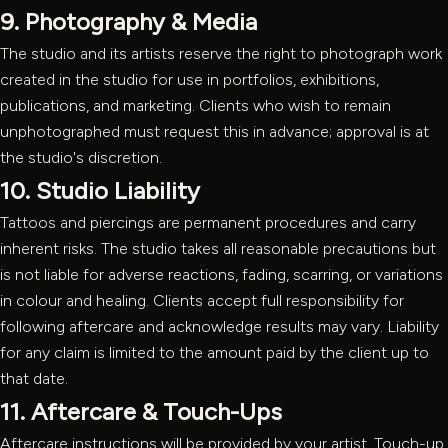
9. Photography & Media
The studio and its artists reserve the right to photograph work
created in the studio for use in portfolios, exhibitions,
publications, and marketing. Clients who wish to remain
unphotographed must request this in advance; approval is at
the studio's discretion.
10. Studio Liability
Tattoos and piercings are permanent procedures and carry
inherent risks. The studio takes all reasonable precautions but
is not liable for adverse reactions, fading, scarring, or variations
in colour and healing. Clients accept full responsibility for
following aftercare and acknowledge results may vary. Liability
for any claim is limited to the amount paid by the client up to
that date.
11. Aftercare & Touch-Ups
Aftercare instructions will be provided by your artist. Touch-up