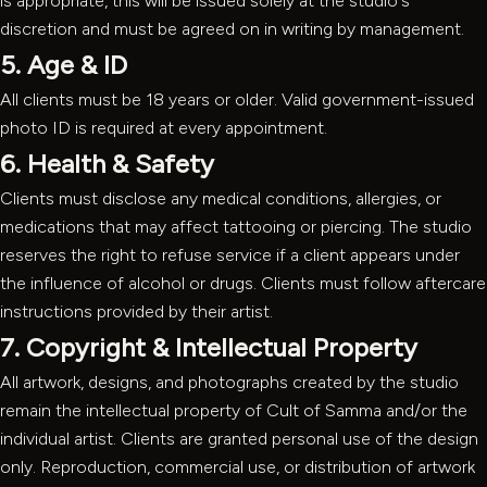
is appropriate, this will be issued solely at the studio's
discretion and must be agreed on in writing by management.
5. Age & ID
All clients must be 18 years or older. Valid government-issued
photo ID is required at every appointment.
6. Health & Safety
Clients must disclose any medical conditions, allergies, or
medications that may affect tattooing or piercing. The studio
reserves the right to refuse service if a client appears under
the influence of alcohol or drugs. Clients must follow aftercare
instructions provided by their artist.
7. Copyright & Intellectual Property
All artwork, designs, and photographs created by the studio
remain the intellectual property of Cult of Samma and/or the
individual artist. Clients are granted personal use of the design
only. Reproduction, commercial use, or distribution of artwork