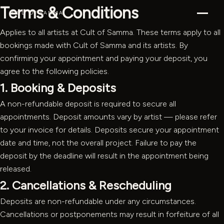
Terms & Conditions
CULT OF SAMMA
Applies to all artists at Cult of Samma. These terms apply to all
bookings made with Cult of Samma and its artists. By
confirming your appointment and paying your deposit, you
agree to the following policies.
1. Booking & Deposits
A non-refundable deposit is required to secure all
appointments. Deposit amounts vary by artist — please refer
to your invoice for details. Deposits secure your appointment
date and time, not the overall project. Failure to pay the
deposit by the deadline will result in the appointment being
released.
2. Cancellations & Rescheduling
Deposits are non-refundable under any circumstances.
Cancellations or postponements may result in forfeiture of all